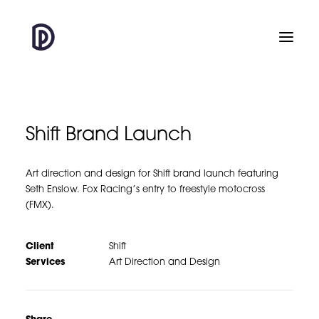
Shift Brand Launch
Art direction and design for Shift brand launch featuring
Seth Enslow. Fox Racing’s entry to freestyle motocross
(FMX).
Client
Shift
Services
Art Direction and Design