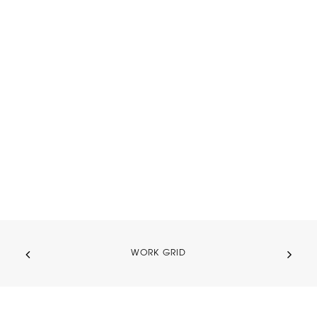
WORK GRID