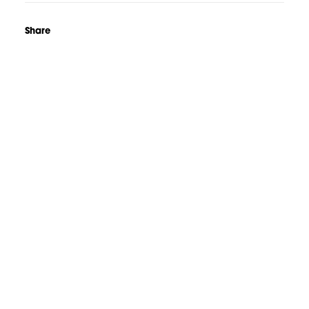
Share