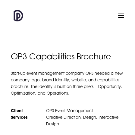
OP3 Capabilities Brochure
Start-up event management company OP3 needed a new
company logo, brand identity, website, and capabilities
brochure. The identity is built on three pilers – Opportunity,
Optimization, and Operations.
Client
OP3 Event Management
Services
Creative Direction, Design, Interactive
Design